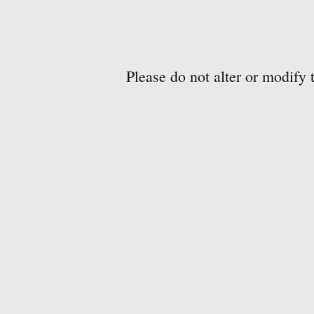
Please do not alter or modify 