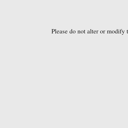
Please do not alter or modify 